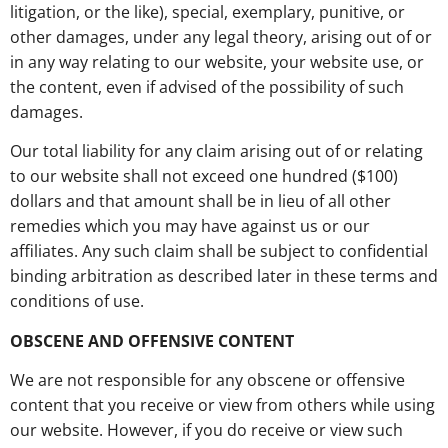
litigation, or the like), special, exemplary, punitive, or
other damages, under any legal theory, arising out of or
in any way relating to our website, your website use, or
the content, even if advised of the possibility of such
damages.
Our total liability for any claim arising out of or relating
to our website shall not exceed one hundred ($100)
dollars and that amount shall be in lieu of all other
remedies which you may have against us or our
affiliates. Any such claim shall be subject to confidential
binding arbitration as described later in these terms and
conditions of use.
OBSCENE AND OFFENSIVE CONTENT
We are not responsible for any obscene or offensive
content that you receive or view from others while using
our website. However, if you do receive or view such