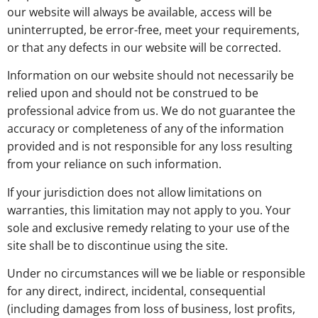
our website will always be available, access will be
uninterrupted, be error-free, meet your requirements,
or that any defects in our website will be corrected.
Information on our website should not necessarily be
relied upon and should not be construed to be
professional advice from us. We do not guarantee the
accuracy or completeness of any of the information
provided and is not responsible for any loss resulting
from your reliance on such information.
If your jurisdiction does not allow limitations on
warranties, this limitation may not apply to you. Your
sole and exclusive remedy relating to your use of the
site shall be to discontinue using the site.
Under no circumstances will we be liable or responsible
for any direct, indirect, incidental, consequential
(including damages from loss of business, lost profits,