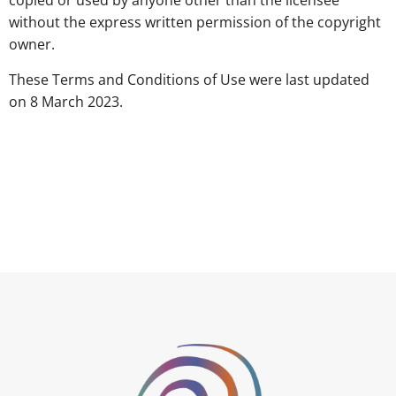
copied or used by anyone other than the licensee
without the express written permission of the copyright
owner.
These Terms and Conditions of Use were last updated
on 8 March 2023.