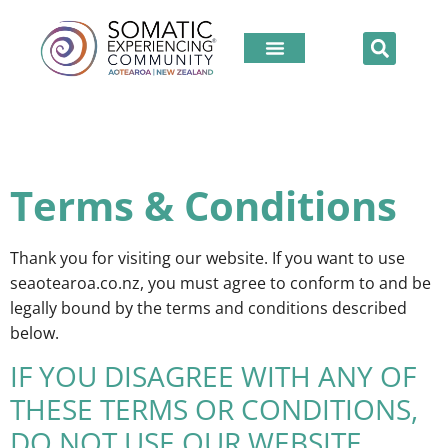
Terms & Conditions
Thank you for visiting our website. If you want to use
seaotearoa.co.nz, you must agree to conform to and be
legally bound by the terms and conditions described
below.
IF YOU DISAGREE WITH ANY OF
THESE TERMS OR CONDITIONS,
DO NOT USE OUR WEBSITE.