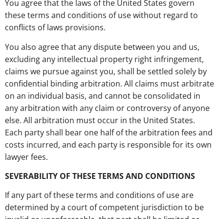
You agree that the laws of the United States govern
these terms and conditions of use without regard to
conflicts of laws provisions.
You also agree that any dispute between you and us,
excluding any intellectual property right infringement,
claims we pursue against you, shall be settled solely by
confidential binding arbitration. All claims must arbitrate
on an individual basis, and cannot be consolidated in
any arbitration with any claim or controversy of anyone
else. All arbitration must occur in the United States.
Each party shall bear one half of the arbitration fees and
costs incurred, and each party is responsible for its own
lawyer fees.
SEVERABILITY OF THESE TERMS AND CONDITIONS
If any part of these terms and conditions of use are
determined by a court of competent jurisdiction to be