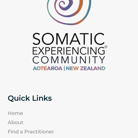
Quick Links
Home
About
Find a Practitioner