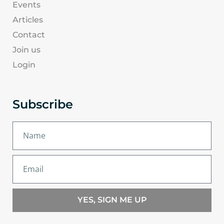
Events
Articles
Contact
Join us
Login
Subscribe
YES, SIGN ME UP