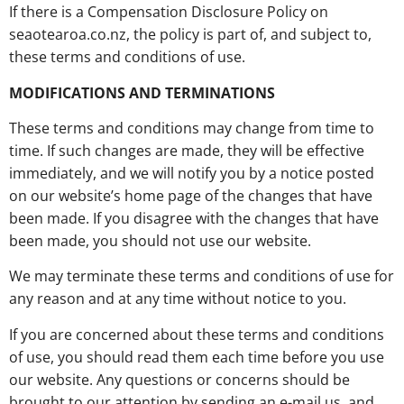
If there is a Compensation Disclosure Policy on
seaotearoa.co.nz, the policy is part of, and subject to,
these terms and conditions of use.
MODIFICATIONS AND TERMINATIONS
These terms and conditions may change from time to
time. If such changes are made, they will be effective
immediately, and we will notify you by a notice posted
on our website’s home page of the changes that have
been made. If you disagree with the changes that have
been made, you should not use our website.
We may terminate these terms and conditions of use for
any reason and at any time without notice to you.
If you are concerned about these terms and conditions
of use, you should read them each time before you use
our website. Any questions or concerns should be
brought to our attention by sending an e-mail us, and