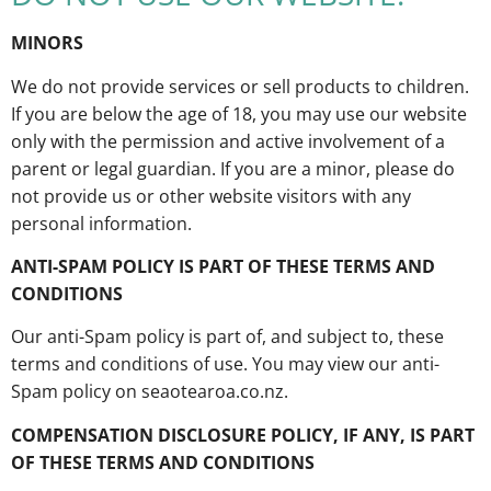
MINORS
We do not provide services or sell products to children.
If you are below the age of 18, you may use our website
only with the permission and active involvement of a
parent or legal guardian. If you are a minor, please do
not provide us or other website visitors with any
personal information.
ANTI-SPAM POLICY IS PART OF THESE TERMS AND
CONDITIONS
Our anti-Spam policy is part of, and subject to, these
terms and conditions of use. You may view our anti-
Spam policy on seaotearoa.co.nz.
COMPENSATION DISCLOSURE POLICY, IF ANY, IS PART
OF THESE TERMS AND CONDITIONS