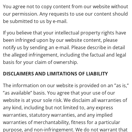
You agree not to copy content from our website without
our permission. Any requests to use our content should
be submitted to us by e-mail.
If you believe that your intellectual property rights have
been infringed upon by our website content, please
notify us by sending an e-mail. Please describe in detail
the alleged infringement, including the factual and legal
basis for your claim of ownership.
DISCLAIMERS AND LIMITATIONS OF LIABILITY
The information on our website is provided on an ”as is,”
”as available” basis. You agree that your use of our
website is at your sole risk. We disclaim all warranties of
any kind, including but not limited to, any express
warranties, statutory warranties, and any implied
warranties of merchantability, fitness for a particular
purpose, and non-infringement. We do not warrant that