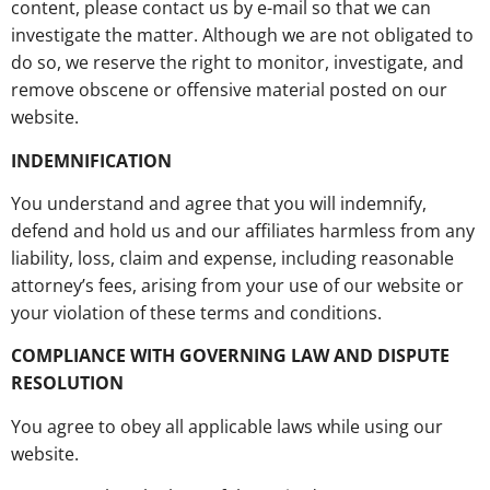
content, please contact us by e-mail so that we can
investigate the matter. Although we are not obligated to
do so, we reserve the right to monitor, investigate, and
remove obscene or offensive material posted on our
website.
INDEMNIFICATION
You understand and agree that you will indemnify,
defend and hold us and our affiliates harmless from any
liability, loss, claim and expense, including reasonable
attorney’s fees, arising from your use of our website or
your violation of these terms and conditions.
COMPLIANCE WITH GOVERNING LAW AND DISPUTE
RESOLUTION
You agree to obey all applicable laws while using our
website.