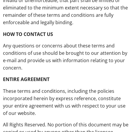
invalid or unenforceable, that part shall be limited or
eliminated to the minimum extent necessary so that the
remainder of these terms and conditions are fully
enforceable and legally binding.
HOW TO CONTACT US
Any questions or concerns about these terms and
conditions of use should be brought to our attention by
e-mail and provide us with information relating to your
concern.
ENTIRE AGREEMENT
These terms and conditions, including the policies
incorporated herein by express reference, constitute
your entire agreement with us with respect to your use
of our website.
All Rights Reserved. No portion of this document may be