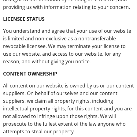
providing us with information relating to your concern.
LICENSEE STATUS
You understand and agree that your use of our website
is limited and non-exclusive as a nontransferable
revocable licensee. We may terminate your license to
use our website, and access to our website, for any
reason, and without giving you notice.
CONTENT OWNERSHIP
All content on our website is owned by us or our content
suppliers. On behalf of ourselves and our content
suppliers, we claim all property rights, including
intellectual property rights, for this content and you are
not allowed to infringe upon those rights. We will
prosecute to the fullest extent of the law anyone who
attempts to steal our property.