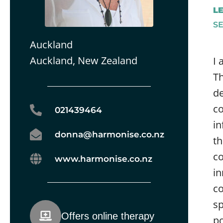
L
S
Auckland
Auckland, New Zealand
I 
Th
de
co
021439464
in
donna@harmonise.co.nz
th
co
www.harmonise.co.nz
in
co
sp
Offers online therapy
po