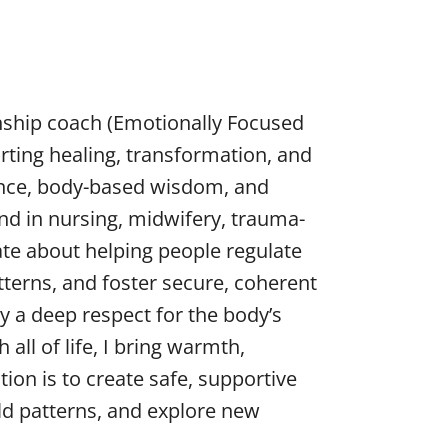
onship coach (Emotionally Focused
rting healing, transformation, and
ence, body-based wisdom, and
d in nursing, midwifery, trauma-
te about helping people regulate
terns, and foster secure, coherent
 a deep respect for the body’s
all of life, I bring warmth,
ion is to create safe, supportive
ld patterns, and explore new