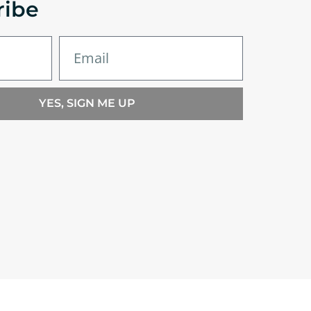
ribe
YES, SIGN ME UP
nditions