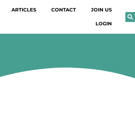
ARTICLES
CONTACT
JOIN US
LOGIN