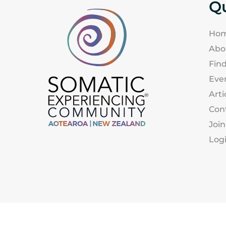
Qu
Ho
Abo
Find
Eve
Arti
Con
Join
Log
Somatic Experiencing Association |Aotearoa 