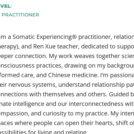
EVEL
:
E PRACTITIONER
am a Somatic Experiencing® practitioner, relati
erapy), and Ren Xue teacher, dedicated to suppo
eper connection. My work weaves together sci
nsciousness practices, drawing on my backgroun
formed care, and Chinese medicine. I’m passiona
eir nervous systems, understand relationship pat
nnections with themselves and others. Guided by
nate intelligence and our interconnectedness with 
mpassion, and curiosity to my practice. My intent
aces where people can open their hearts, shift o
ssibilities for living and relating