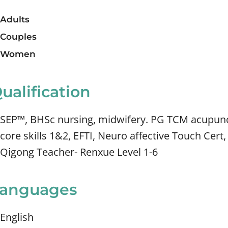
Adults
Couples
Women
ualification
SEP™, BHSc nursing, midwifery. PG TCM acupunc
core skills 1&2, EFTI, Neuro affective Touch Cer
Qigong Teacher- Renxue Level 1-6
anguages
English