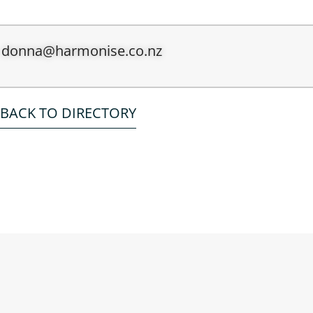
donna@harmonise.co.nz
BACK TO DIRECTORY