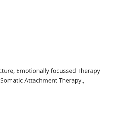
ture, Emotionally focussed Therapy
t, Somatic Attachment Therapy.,