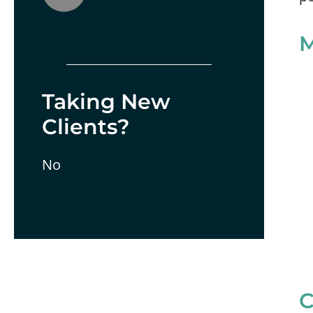
M
Taking New
Clients?
No
C