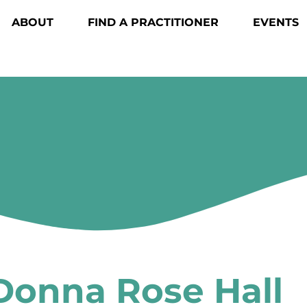
ABOUT
FIND A PRACTITIONER
EVENTS
Donna Rose Hall