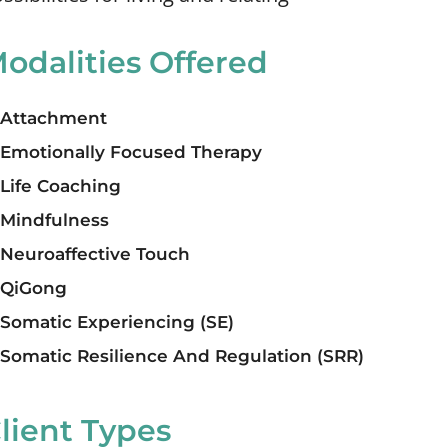
odalities Offered
Attachment
Emotionally Focused Therapy
Life Coaching
Mindfulness
Neuroaffective Touch
QiGong
Somatic Experiencing (SE)
Somatic Resilience And Regulation (SRR)
lient Types