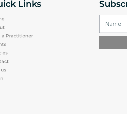
ick Links
Subsc
me
ut
 a Practitioner
nts
cles
tact
 us
in
| New Zealand
Privacy Policy
Terms & Co